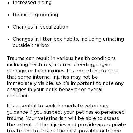
Increased hiding
Reduced grooming
Changes in vocalization
Changes in litter box habits, including urinating
outside the box
Trauma can result in various health conditions,
including fractures, internal bleeding, organ
damage, or head injuries. It's important to note
that some internal injuries may not be
immediately visible, so it's important to note any
changes in your pet's behavior or overall
condition.
It's essential to seek immediate veterinary
guidance if you suspect your pet has experienced
trauma. Your veterinarian will be able to assess
the extent of the injuries and provide appropriate
treatment to ensure the best possible outcome