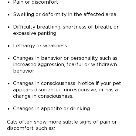
Pain or discomfort
Swelling or deformity in the affected area
Difficulty breathing, shortness of breath, or
excessive panting
Lethargy or weakness
Changes in behavior or personality, such as
increased aggression, fearful or withdrawn
behavior
Changes in consciousness: Notice if your pet
appears disoriented, unresponsive, or has a
change in consciousness.
Changes in appetite or drinking
Cats often show more subtle signs of pain or
discomfort, such as: