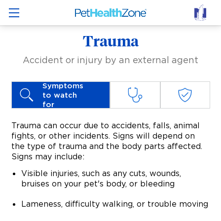
Trauma
Accident or injury by an external agent
Symptoms
to watch
for
Trauma can occur due to accidents, falls, animal
fights, or other incidents. Signs will depend on
the type of trauma and the body parts affected.
Signs may include:
Visible injuries, such as any cuts, wounds,
bruises on your pet's body, or bleeding
Lameness, difficulty walking, or trouble moving