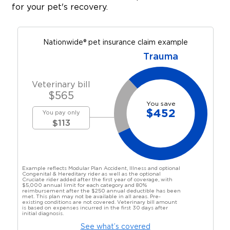
for your pet's recovery.
Nationwide® pet insurance claim example
Trauma
Veterinary bill
$
565
You save
$
452
You pay only
$
113
Example reflects Modular Plan Accident, Illness and optional
Congenital & Hereditary rider as well as the optional
Cruciate rider added after the first year of coverage, with
$5,000 annual limit for each category and 80%
reimbursement after the $250 annual deductible has been
met. This plan may not be available in all areas. Pre-
existing conditions are not covered. Veterinary bill amount
is based on expenses incurred in the first 30 days after
initial diagnosis.
See what’s covered